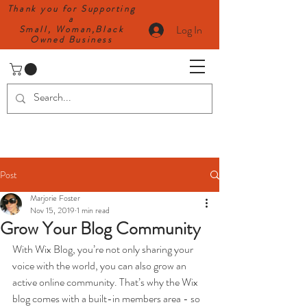
Thank you for Supporting
a
Log In
Small, Woman,Black
Owned Business
Post
Marjorie Foster
Nov 15, 2019
1 min read
Grow Your Blog Community
With Wix Blog, you’re not only sharing your 
voice with the world, you can also grow an 
active online community. That’s why the Wix 
blog comes with a built-in members area - so 