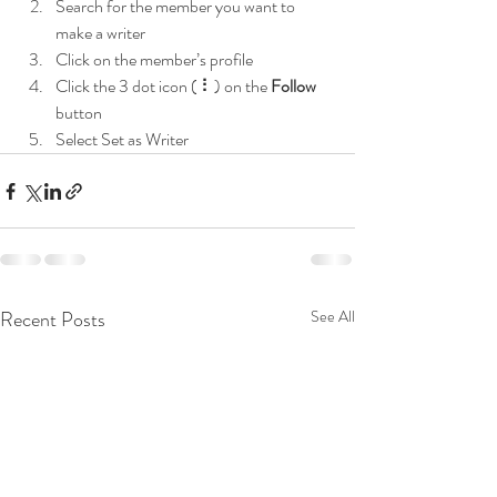
Search for the member you want to 
make a writer
Click on the member’s profile
Click the 3 dot icon ( ⠇) on the 
Follow
button
Select Set as Writer
Recent Posts
See All