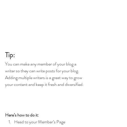
Tip: 
You can make any member of your blog a 
writer so they can write posts for your blog. 
Adding multiple writers is a great way to grow 
your content and keep it fresh and diversified. 
Here’s how to do it:
Head to your Member’s Page