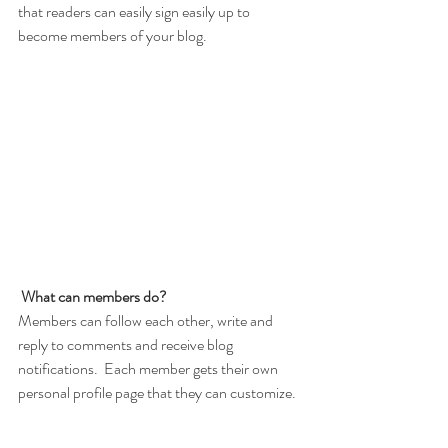
that readers can easily sign easily up to 
become members of your blog.
What can members do? 
Members can follow each other, write and 
reply to comments and receive blog 
notifications.  Each member gets their own 
personal profile page that they can customize. 