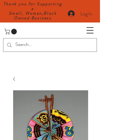
Thank you for Supporting
a
Log In
Small, Woman,Black
Owned Business