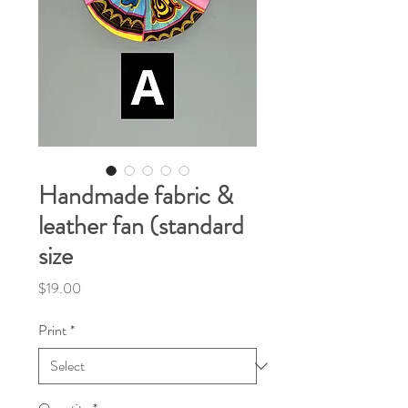
Handmade fabric &
leather fan (standard
size
Price
$19.00
Print
*