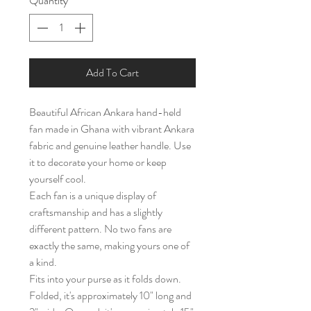
Quantity
*
Add To Cart
Beautiful African Ankara hand-held
fan made in Ghana with vibrant Ankara
fabric and genuine leather handle. Use
it to decorate your home or keep
yourself cool.
Each fan is a unique display of
craftsmanship and has a slightly
different pattern. No two fans are
exactly the same, making yours one of
a kind.
Fits into your purse as it folds down.
Folded, it's approximately 10" long and