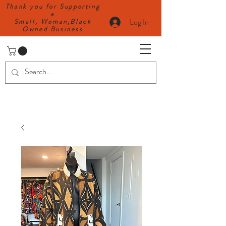
Thank you for Supporting
a
Log In
Small, Woman,Black
Owned Business