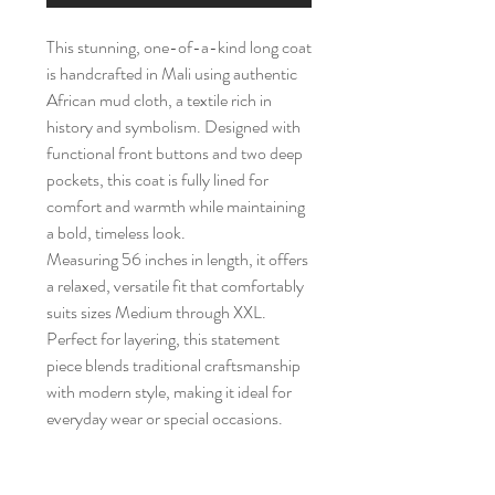
This stunning, one-of-a-kind long coat
is handcrafted in Mali using authentic
African mud cloth, a textile rich in
history and symbolism. Designed with
functional front buttons and two deep
pockets, this coat is fully lined for
comfort and warmth while maintaining
a bold, timeless look.
Measuring 56 inches in length, it offers
a relaxed, versatile fit that comfortably
suits sizes Medium through XXL.
Perfect for layering, this statement
piece blends traditional craftsmanship
with modern style, making it ideal for
everyday wear or special occasions.