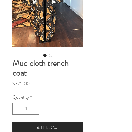
Mud cloth trench
coat
Price
$375.00
Quantity
*
Add To Cart